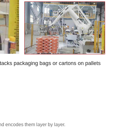
 stacks packaging bags or cartons on pallets
and encodes them layer by layer.