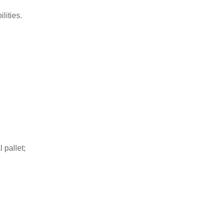
lities.
 pallet;