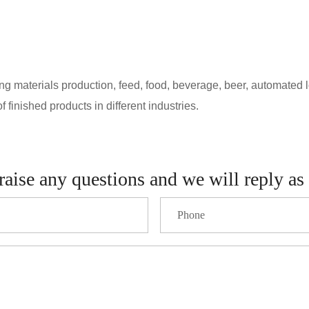
 materials production, feed, food, beverage, beer, automated logi
 finished products in different industries.
raise any questions and we will reply as