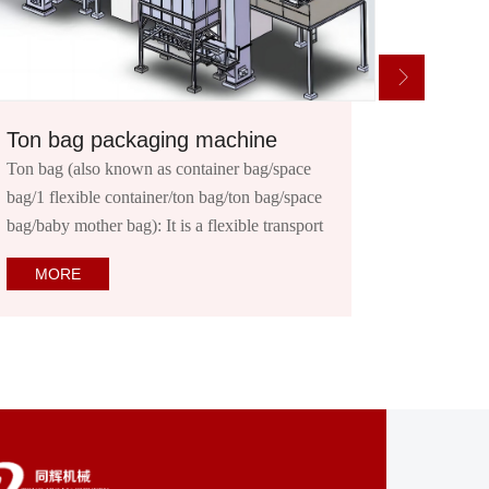
Low dose powder packaging machine
e
Product introduction: This series of semi-
ace
automatic packaging machine can complete
ort
the measurement, filling and other work. It is
suitable for packaging powder and granular
MORE
materials that are easy to flow or have poor
mobility,