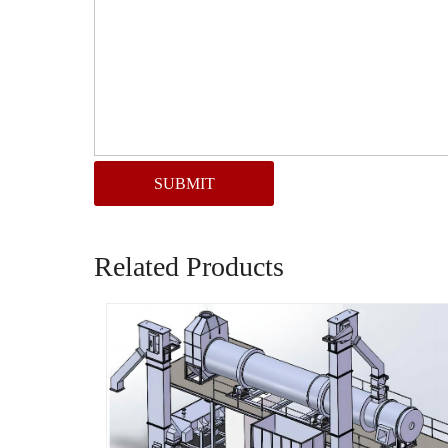
SUBMIT
Related Products