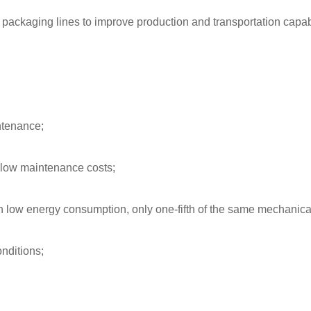
r packaging lines to improve production and transportation capabi
intenance;
 low maintenance costs;
h low energy consumption, only one-fifth of the same mechanical
onditions;