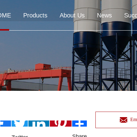
OME
Products
About Us
News
Suc
Ema
Share