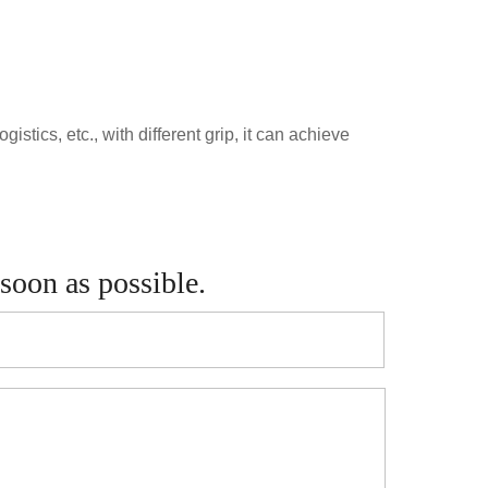
stics, etc., with different grip, it can achieve
 soon as possible.