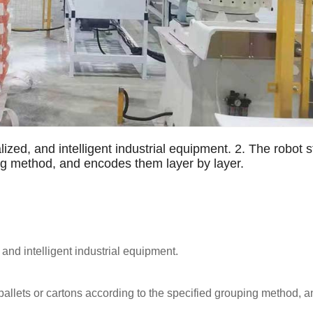
lized, and intelligent industrial equipment. 2. The robot
ing method, and encodes them layer by layer.
 and intelligent industrial equipment.
pallets or cartons according to the specified grouping method, 