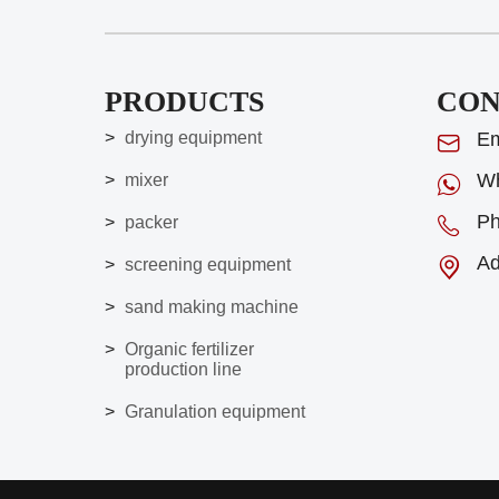
PRODUCTS
CON
drying equipment
Em
Wh
mixer
Ph
packer
Ad
screening equipment
sand making machine
Organic fertilizer
production line
Granulation equipment