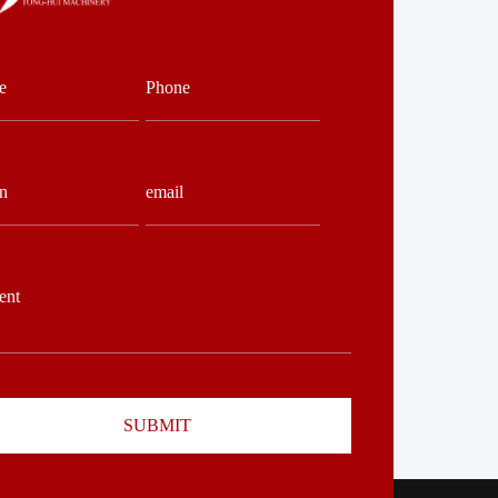
SUBMIT