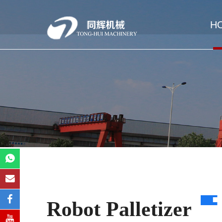
H
Robot Palletizer