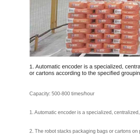
1. Automatic encoder is a specialized, centra
or cartons according to the specified group
Capacity: 500-800 times/hour
1. Automatic encoder is a specialized, centralized,
2. The robot stacks packaging bags or cartons on 