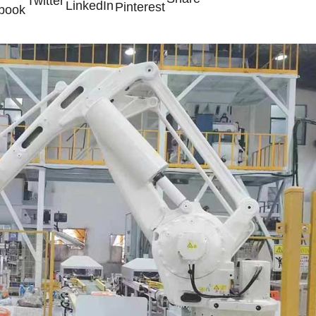
Twitter
LinkedIn
Pinterest
book