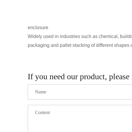
enclosure
Widely used in industries such as chemical, building
packaging and pallet stacking of different shapes of
If you need our product, please 