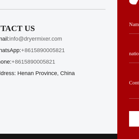
TACT US
ail:
info@dryermixer.com
atsApp:
+8615890005821
one:
+8615890005821
dress:
Henan Province, China