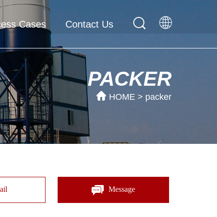
cess Cases
Contact Us
PACKER
HOME
>
packer
il
Message