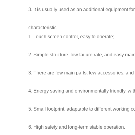
3. It is usually used as an additional equipment fo
characteristic
1. Touch screen control, easy to operate;
2. Simple structure, low failure rate, and easy ma
3. There are few main parts, few accessories, and
4. Energy saving and environmentally friendly, wit
5. Small footprint, adaptable to different working c
6. High safety and long-term stable operation.