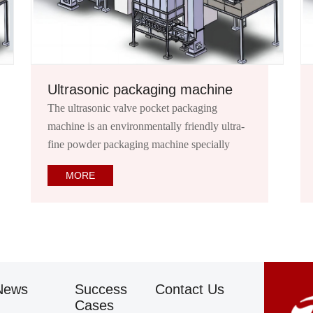
achine
Ton bag packaging machine
aging
Ton bag (also known as container bag/spac
endly ultra-
bag/1 flexible container/ton bag/ton bag/sp
pecially
bag/baby mother bag): It is a flexible transp
 valve
packaging container.
MORE
mortar, putty
News
Success
Contact Us
Cases