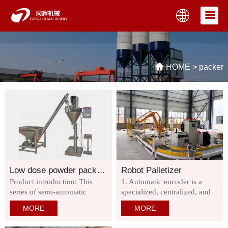
HOME
>
packer
Low dose powder packaging machine
Robot Palletizer
Product introduction: This
1. Automatic encoder is a
series of semi-automatic
specialized, centralized, and
packaging machine can
intelligent industrial
MORE
MORE
complete the measurement,
equipment. 2. The robot
filling and other work. It is
stacks packaging bags or