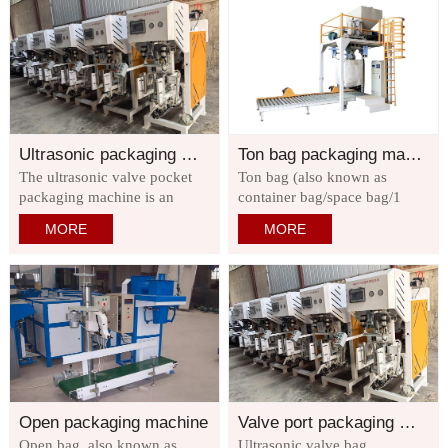
suitable for packaging powder
cartons on pallets or cartons
and granular materials that are
according to the specified
easy to flow or have poor
grouping method, and
mobility,
encodes them layer by layer.
Ultrasonic packaging machine
Ton bag packaging machine
The ultrasonic valve pocket
Ton bag (also known as
packaging machine is an
container bag/space bag/1
environmentally friendly
flexible container/ton bag/ton
MORE
MORE
ultra-fine powder packaging
bag/space bag/baby mother
machine specially designed
bag): It is a flexible transport
for automatic sealing of valve
packaging container.
pockets in industries such as
dry mortar, putty powder,
cement, tile powder
Open packaging machine
Valve port packaging machine
Open bag, also known as
Ultrasonic valve bag