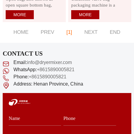
open square bottom bag,
packaging machine is a
surface material: kraft paper
special type of ultra-fine
MORE
MORE
or elastic kraft paper, product
powder environmentally
features are environmentally
friendly packaging machine,
friendly and green. Flat
specially designed for
HOME
PREV
[1]
NEXT
END
bottom is stable and not easy
automatic sealing of valve
to flow during filling or
bags in dry building solutions,
filling.
powder putty, cement
CONTACT US
Email:
info@dryermixer.com
WhatsApp:
+8615890005821
Phone:
+8615890005821
Address:
Henan Province, China