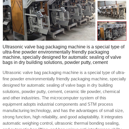
Ultrasonic valve bag packaging machine is a special type of
ultra-fine powder environmentally friendly packaging
machine, specially designed for automatic sealing of valve
bags in dry building solutions, powder putty, cement
Ultrasonic valve bag packaging machine is a special type of ultra-
fine powder environmentally friendly packaging machine, specially
designed for automatic sealing of valve bags in dry building
solutions, powder putty, cement, ceramic tile powder, chemical
and other industries. The microcomputer system of this
equipment adopts industrial components and STM process
manufacturing technology, and has the advantages of small size,
strong function, high reliability, and good adaptability. It integrates
automatic weighing control, ultrasonic thermal bonding sealing,