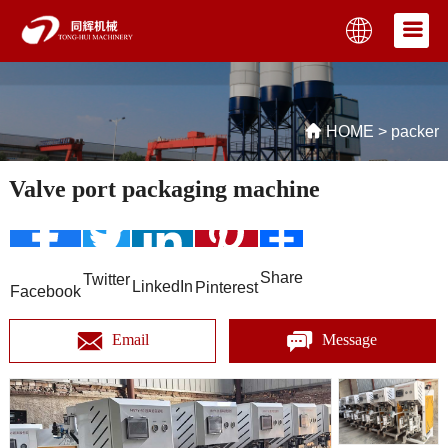
HOME
>
packer
Valve port packaging machine
Share
Twitter
LinkedIn
Pinterest
Facebook
Email
Message