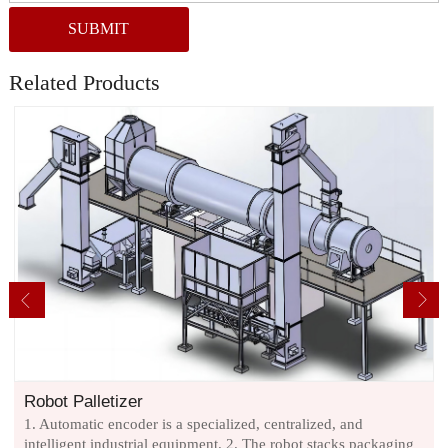
SUBMIT
Related Products
Robot Palletizer
1. Automatic encoder is a specialized, centralized, and
intelligent industrial equipment. 2. The robot stacks packaging