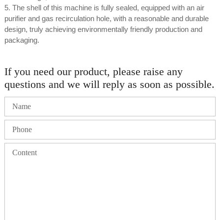
5. The shell of this machine is fully sealed, equipped with an air
purifier and gas recirculation hole, with a reasonable and durable
design, truly achieving environmentally friendly production and
packaging.
If you need our product, please raise any
questions and we will reply as soon as possible.