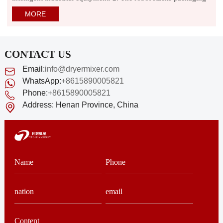
bags or cartons on pallets or cartons according to the specified
MORE
grouping method, and encodes them layer by layer.
CONTACT US
Email:
info@dryermixer.com
WhatsApp:
+8615890005821
Phone:
+8615890005821
Address:
Henan Province, China