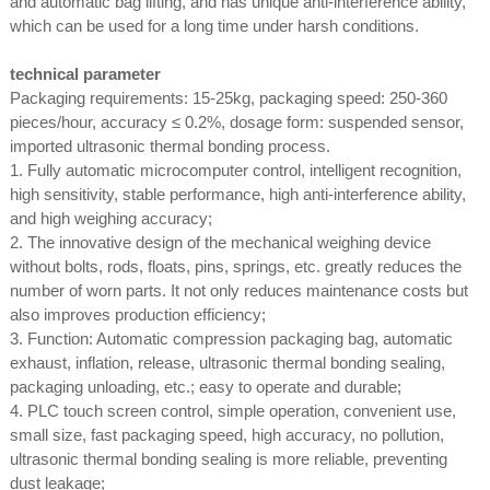
and automatic bag lifting, and has unique anti-interference ability,
which can be used for a long time under harsh conditions.
technical parameter
Packaging requirements: 15-25kg, packaging speed: 250-360
pieces/hour, accuracy ≤ 0.2%, dosage form: suspended sensor,
imported ultrasonic thermal bonding process.
1. Fully automatic microcomputer control, intelligent recognition,
high sensitivity, stable performance, high anti-interference ability,
and high weighing accuracy;
2. The innovative design of the mechanical weighing device
without bolts, rods, floats, pins, springs, etc. greatly reduces the
number of worn parts. It not only reduces maintenance costs but
also improves production efficiency;
3. Function: Automatic compression packaging bag, automatic
exhaust, inflation, release, ultrasonic thermal bonding sealing,
packaging unloading, etc.; easy to operate and durable;
4. PLC touch screen control, simple operation, convenient use,
small size, fast packaging speed, high accuracy, no pollution,
ultrasonic thermal bonding sealing is more reliable, preventing
dust leakage;